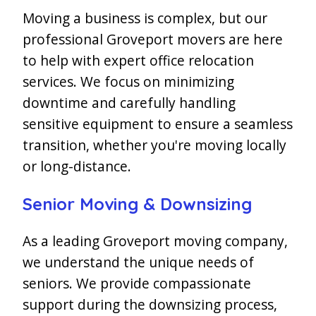
Moving a business is complex, but our
professional Groveport movers are here
to help with expert office relocation
services. We focus on minimizing
downtime and carefully handling
sensitive equipment to ensure a seamless
transition, whether you're moving locally
or long-distance.
Senior Moving & Downsizing
As a leading Groveport moving company,
we understand the unique needs of
seniors. We provide compassionate
support during the downsizing process,