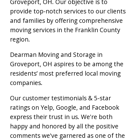
Groveport, OH. Our objective is to
provide top-notch services to our clients
and families by offering comprehensive
moving services in the Franklin County
region.
Dearman Moving and Storage in
Groveport, OH aspires to be among the
residents’ most preferred local moving
companies.
Our customer testimonials & 5-star
ratings on Yelp, Google, and Facebook
express their trust in us. We're both
happy and honored by all the positive
comments we've garnered as one of the