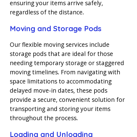
ensuring your items arrive safely,
regardless of the distance.
Moving and Storage Pods
Our flexible moving services include
storage pods that are ideal for those
needing temporary storage or staggered
moving timelines. From navigating with
space limitations to accommodating
delayed move-in dates, these pods
provide a secure, convenient solution for
transporting and storing your items
throughout the process.
Loading and Unloading