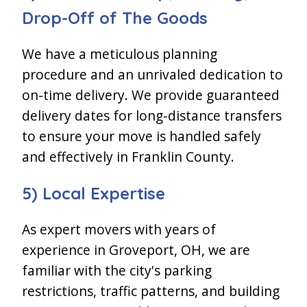
Drop-Off of The Goods
We have a meticulous planning
procedure and an unrivaled dedication to
on-time delivery. We provide guaranteed
delivery dates for long-distance transfers
to ensure your move is handled safely
and effectively in Franklin County.
5) Local Expertise
As expert movers with years of
experience in Groveport, OH, we are
familiar with the city's parking
restrictions, traffic patterns, and building