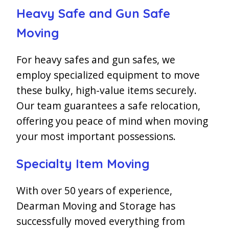
Heavy Safe and Gun Safe
Moving
For heavy safes and gun safes, we
employ specialized equipment to move
these bulky, high-value items securely.
Our team guarantees a safe relocation,
offering you peace of mind when moving
your most important possessions.
Specialty Item Moving
With over 50 years of experience,
Dearman Moving and Storage has
successfully moved everything from