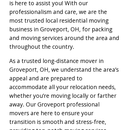
is here to assist you! With our
professionalism and care, we are the
most trusted local residential moving
business in Groveport, OH, for packing
and moving services around the area and
throughout the country.
As a trusted long-distance mover in
Groveport, OH, we understand the area’s
appeal and are prepared to
accommodate all your relocation needs,
whether you’re moving locally or farther
away. Our Groveport professional
movers are here to ensure your
transition is smooth and stress-free,