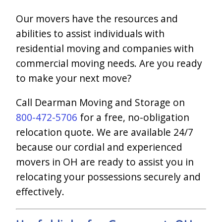
Our movers have the resources and
abilities to assist individuals with
residential moving and companies with
commercial moving needs. Are you ready
to make your next move?
Call Dearman Moving and Storage on
800-472-5706
for a free, no-obligation
relocation quote. We are available 24/7
because our cordial and experienced
movers in OH are ready to assist you in
relocating your possessions securely and
effectively.