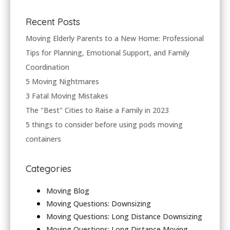
Recent Posts
Moving Elderly Parents to a New Home: Professional
Tips for Planning, Emotional Support, and Family
Coordination
5 Moving Nightmares
3 Fatal Moving Mistakes
The "Best" Cities to Raise a Family in 2023
5 things to consider before using pods moving
containers
Categories
Moving Blog
Moving Questions: Downsizing
Moving Questions: Long Distance Downsizing
Moving Questions: Long Distance Moving