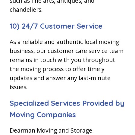
such as fine arts, antiques, and
chandeliers.
10) 24/7 Customer Service
As a reliable and authentic local moving
business, our customer care service team
remains in touch with you throughout
the moving process to offer timely
updates and answer any last-minute
issues.
Specialized Services Provided by
Moving Companies
Dearman Moving and Storage