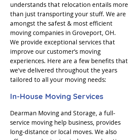
understands that relocation entails more
than just transporting your stuff. We are
amongst the safest & most efficient
moving companies in Groveport, OH.
We provide exceptional services that
improve our customer’s moving
experiences. Here are a few benefits that
we've delivered throughout the years
tailored to all your moving needs:
In-House Moving Services
Dearman Moving and Storage, a full-
service moving help business, provides
long-distance or local moves. We also