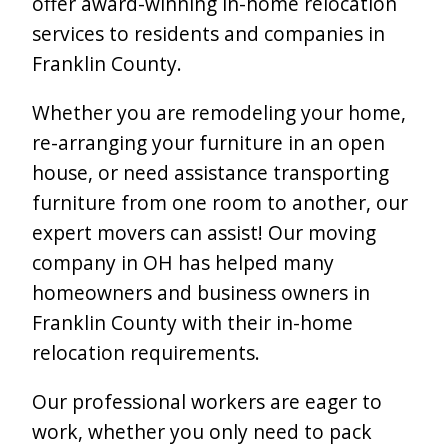
offer award-winning in-home relocation
services to residents and companies in
Franklin County.
Whether you are remodeling your home,
re-arranging your furniture in an open
house, or need assistance transporting
furniture from one room to another, our
expert movers can assist! Our moving
company in OH has helped many
homeowners and business owners in
Franklin County with their in-home
relocation requirements.
Our professional workers are eager to
work, whether you only need to pack