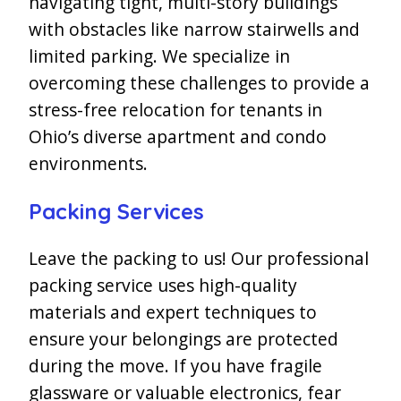
navigating tight, multi-story buildings
with obstacles like narrow stairwells and
limited parking. We specialize in
overcoming these challenges to provide a
stress-free relocation for tenants in
Ohio’s diverse apartment and condo
environments.
Packing Services
Leave the packing to us! Our professional
packing service uses high-quality
materials and expert techniques to
ensure your belongings are protected
during the move. If you have fragile
glassware or valuable electronics, fear