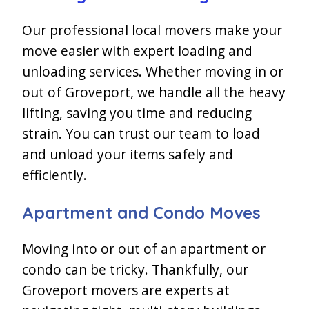
Our professional local movers make your
move easier with expert loading and
unloading services. Whether moving in or
out of Groveport, we handle all the heavy
lifting, saving you time and reducing
strain. You can trust our team to load
and unload your items safely and
efficiently.
Apartment and Condo Moves
Moving into or out of an apartment or
condo can be tricky. Thankfully, our
Groveport movers are experts at