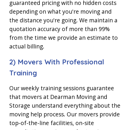
guaranteed pricing with no hidden costs
depending on what you're moving and
the distance you're going. We maintain a
quotation accuracy of more than 99%
from the time we provide an estimate to
actual billing.
2) Movers With Professional
Training
Our weekly training sessions guarantee
that movers at Dearman Moving and
Storage understand everything about the
moving help process. Our movers provide
top-of-the-line facilities, on-site