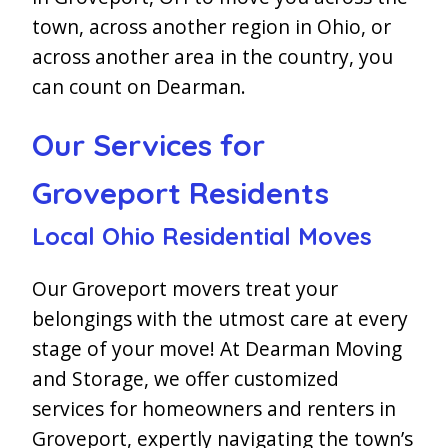
town, across another region in Ohio, or
across another area in the country, you
can count on Dearman.
Our Services for
Groveport Residents
Local Ohio Residential Moves
Our Groveport movers treat your
belongings with the utmost care at every
stage of your move! At Dearman Moving
and Storage, we offer customized
services for homeowners and renters in
Groveport, expertly navigating the town’s