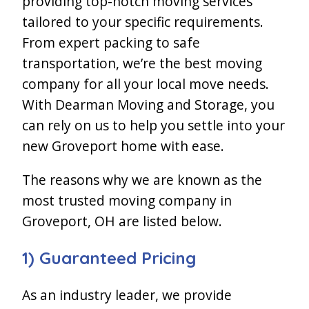
providing top-notch moving services
tailored to your specific requirements.
From expert packing to safe
transportation, we’re the best moving
company for all your local move needs.
With Dearman Moving and Storage, you
can rely on us to help you settle into your
new Groveport home with ease.
The reasons why we are known as the
most trusted moving company in
Groveport, OH are listed below.
1) Guaranteed Pricing
As an industry leader, we provide