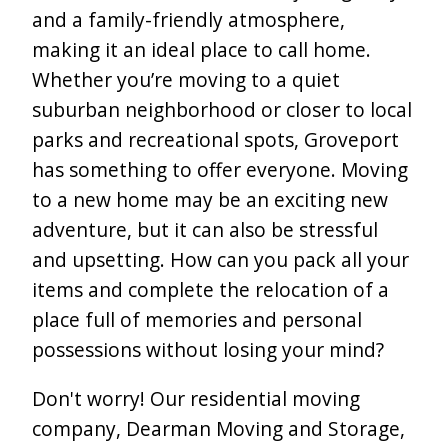
and a family-friendly atmosphere,
making it an ideal place to call home.
Whether you’re moving to a quiet
suburban neighborhood or closer to local
parks and recreational spots, Groveport
has something to offer everyone. Moving
to a new home may be an exciting new
adventure, but it can also be stressful
and upsetting. How can you pack all your
items and complete the relocation of a
place full of memories and personal
possessions without losing your mind?
Don't worry! Our residential moving
company, Dearman Moving and Storage,