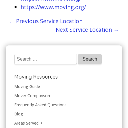
https://www.moving.org/
← Previous Service Location
Next Service Location →
Moving Resources
Moving Guide
Mover Comparison
Frequently Asked Questions
Blog
Areas Served