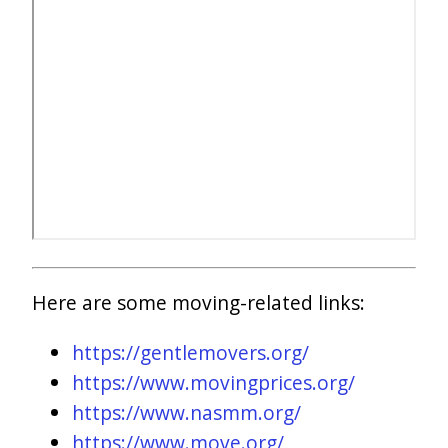
Here are some moving-related links:
https://gentlemovers.org/
https://www.movingprices.org/
https://www.nasmm.org/
https://www.move.org/