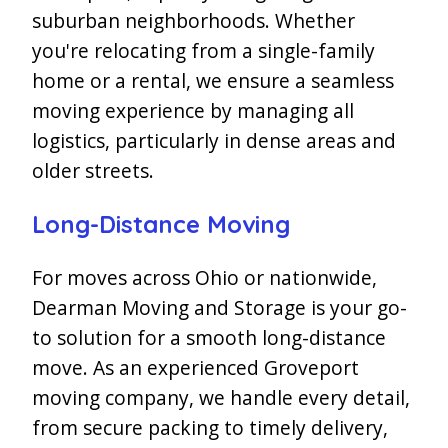
suburban neighborhoods. Whether
you're relocating from a single-family
home or a rental, we ensure a seamless
moving experience by managing all
logistics, particularly in dense areas and
older streets.
Long-Distance Moving
For moves across Ohio or nationwide,
Dearman Moving and Storage is your go-
to solution for a smooth long-distance
move. As an experienced Groveport
moving company, we handle every detail,
from secure packing to timely delivery,