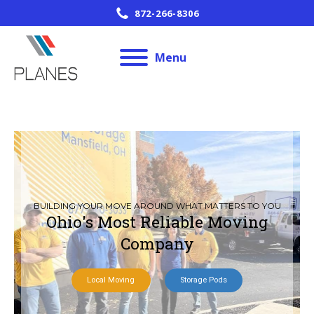
872-266-8306
Menu
BUILDING YOUR MOVE AROUND WHAT MATTERS TO YOU
Ohio's Most Reliable Moving
Company
Local Moving
Storage Pods