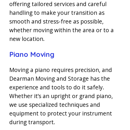
offering tailored services and careful
handling to make your transition as
smooth and stress-free as possible,
whether moving within the area or to a
new location.
Piano Moving
Moving a piano requires precision, and
Dearman Moving and Storage has the
experience and tools to do it safely.
Whether it’s an upright or grand piano,
we use specialized techniques and
equipment to protect your instrument
during transport.