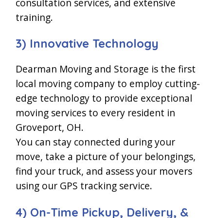
consultation services, and extensive
training.
3) Innovative Technology
Dearman Moving and Storage is the first
local moving company to employ cutting-
edge technology to provide exceptional
moving services to every resident in
Groveport, OH.
You can stay connected during your
move, take a picture of your belongings,
find your truck, and assess your movers
using our GPS tracking service.
4) On-Time Pickup, Delivery, &