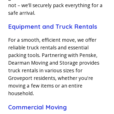
not – we’ll securely pack everything for a
safe arrival.
Equipment and Truck Rentals
For a smooth, efficient move, we offer
reliable truck rentals and essential
packing tools. Partnering with Penske,
Dearman Moving and Storage provides
truck rentals in various sizes for
Groveport residents, whether you're
moving a few items or an entire
household.
Commercial Moving