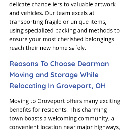
delicate chandeliers to valuable artwork
and vehicles. Our team excels at
transporting fragile or unique items,
using specialized packing and methods to
ensure your most cherished belongings
reach their new home safely.
Reasons To Choose Dearman
Moving and Storage While
Relocating In Groveport, OH
Moving to Groveport offers many exciting
benefits for residents. This charming
town boasts a welcoming community, a
convenient location near major highways,