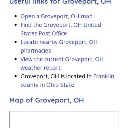
Useful links for Groveport, OH
Open a Groveport, OH map
Find the Groveport, OH United
States Post Office
Locate nearby Groveport, OH
pharmacies
View the current Groveport, OH
weather report
Groveport, OH is located in
Franklin
county
in
Ohio State
Map of Groveport, OH