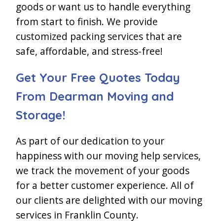
goods or want us to handle everything
from start to finish. We provide
customized packing services that are
safe, affordable, and stress-free!
Get Your Free Quotes Today
From Dearman Moving and
Storage!
As part of our dedication to your
happiness with our moving help services,
we track the movement of your goods
for a better customer experience. All of
our clients are delighted with our moving
services in Franklin County.