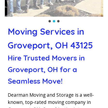
Moving Services in
Groveport, OH 43125
Hire Trusted Movers in
Groveport, OH for a
Seamless Move!
Dearman Moving and Storage is a well-
known, top-rated moving company in