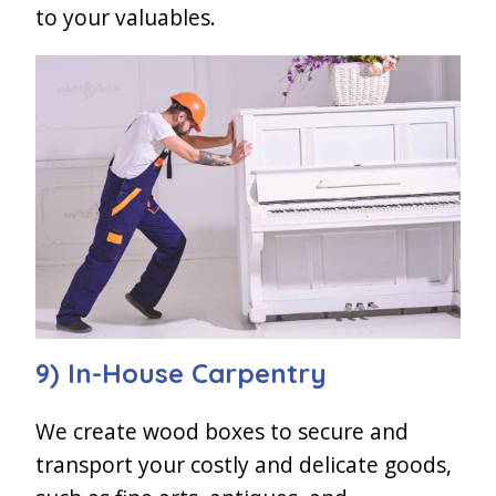
to your valuables.
9) In-House Carpentry
We create wood boxes to secure and
transport your costly and delicate goods,