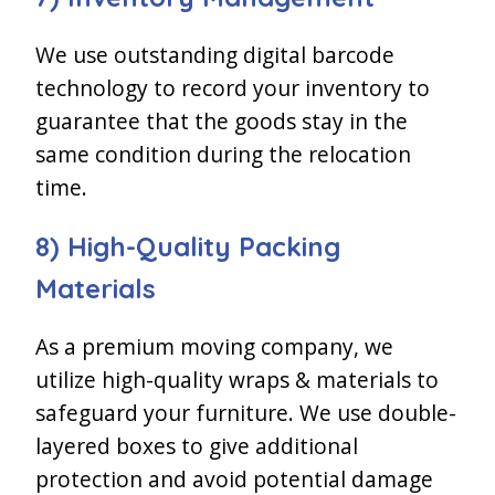
We use outstanding digital barcode
technology to record your inventory to
guarantee that the goods stay in the
same condition during the relocation
time.
8) High-Quality Packing
Materials
As a premium moving company, we
utilize high-quality wraps & materials to
safeguard your furniture. We use double-
layered boxes to give additional
protection and avoid potential damage