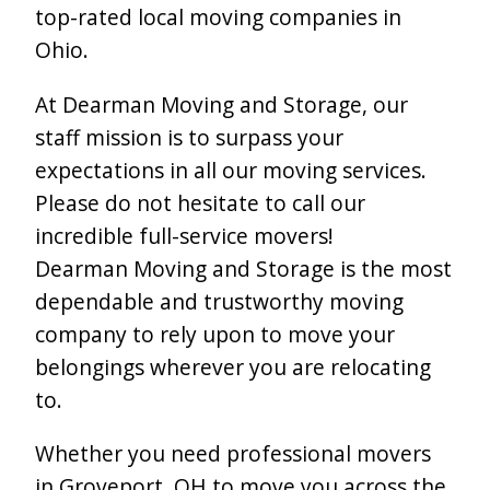
top-rated local moving companies in
Ohio.
At Dearman Moving and Storage, our
staff mission is to surpass your
expectations in all our moving services.
Please do not hesitate to call our
incredible full-service movers!
Dearman Moving and Storage is the most
dependable and trustworthy moving
company to rely upon to move your
belongings wherever you are relocating
to.
Whether you need professional movers
in Groveport, OH to move you across the