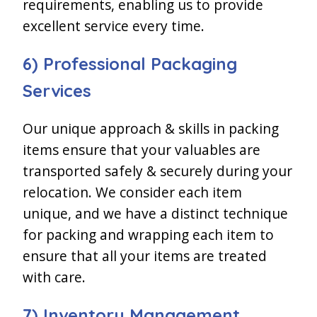
requirements, enabling us to provide
excellent service every time.
6) Professional Packaging
Services
Our unique approach & skills in packing
items ensure that your valuables are
transported safely & securely during your
relocation. We consider each item
unique, and we have a distinct technique
for packing and wrapping each item to
ensure that all your items are treated
with care.
7) Inventory Management