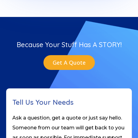
Because Your Stuff Has A STORY!
Get A Quote
Tell Us Your Needs
Ask a question, get a quote or just say hello.
Someone from our team will get back to you
as soon as possible. For immediate support