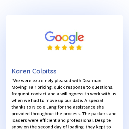
Karen Colpitss
"We were extremely pleased with Dearman
Moving. Fair pricing, quick response to questions,
frequent contact and a willingness to work with us
when we had to move up our date. A special
thanks to Nicole Lang for the assistance she
provided throughout the process. The packers and
loaders were efficient and professional. Despite
snow on the second day of loading, they kept to