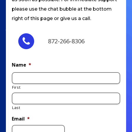
please use the chat bubble at the bottom
right of this page or give us a call.
872-266-8306
Name
*
First
Last
Email
*