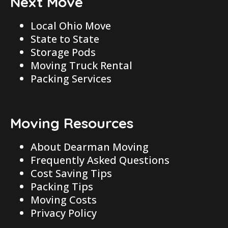
Next Move
Local Ohio Move
State to State
Storage Pods
Moving Truck Rental
Packing Services
Moving Resources
About Dearman Moving
Frequently Asked Questions
Cost Saving Tips
Packing Tips
Moving Costs
Privacy Policy