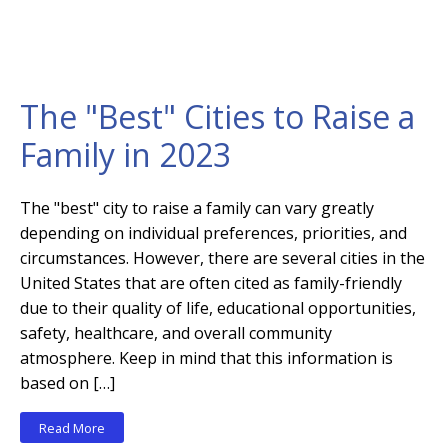
The "Best" Cities to Raise a
Family in 2023
The "best" city to raise a family can vary greatly
depending on individual preferences, priorities, and
circumstances. However, there are several cities in the
United States that are often cited as family-friendly
due to their quality of life, educational opportunities,
safety, healthcare, and overall community
atmosphere. Keep in mind that this information is
based on […]
Read More