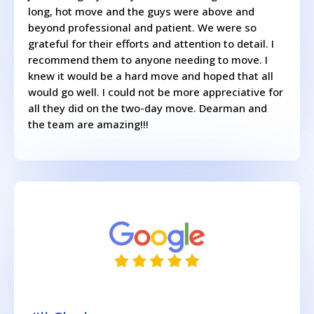
long, hot move and the guys were above and
beyond professional and patient. We were so
grateful for their efforts and attention to detail. I
recommend them to anyone needing to move. I
knew it would be a hard move and hoped that all
would go well. I could not be more appreciative for
all they did on the two-day move. Dearman and
the team are amazing!!!