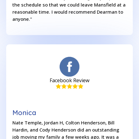
the schedule so that we could leave Mansfield at a
reasonable time. I would recommend Dearman to
anyone."
Facebook Review
Monica
Nate Temple, Jordan H, Colton Henderson, Bill
Hardin, and Cody Henderson did an outstanding
job moving my family a few weeks ago. It was a