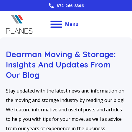
872-266-8306
Menu
Dearman Moving & Storage:
Insights And Updates From
Our Blog
Stay updated with the latest news and information on
the moving and storage industry by reading our blog!
We feature informative and useful posts and articles
to help you with tips for your move, as well as advice
from our years of experience in the business