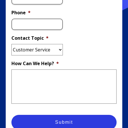
Phone
*
Contact Topic
*
How Can We Help?
*