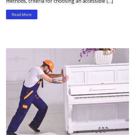
methods, criteria for choosing an accessible […]
Read More