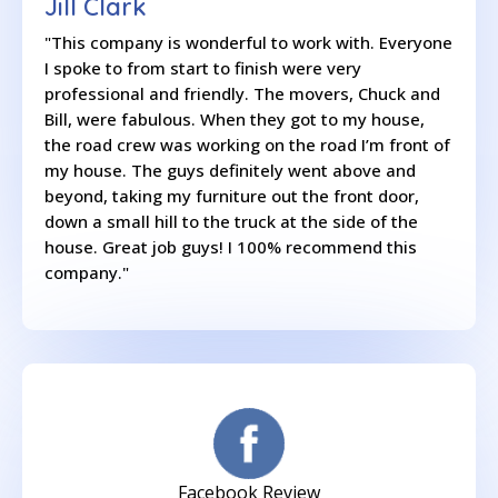
Jill Clark
"This company is wonderful to work with. Everyone
I spoke to from start to finish were very
professional and friendly. The movers, Chuck and
Bill, were fabulous. When they got to my house,
the road crew was working on the road I’m front of
my house. The guys definitely went above and
beyond, taking my furniture out the front door,
down a small hill to the truck at the side of the
house. Great job guys! I 100% recommend this
company."
Facebook Review