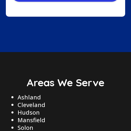
Areas We Serve
Ashland
Cleveland
Hudson
Mansfield
Solon