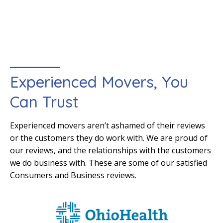
Experienced Movers, You
Can Trust
Experienced movers aren’t ashamed of their reviews
or the customers they do work with. We are proud of
our reviews, and the relationships with the customers
we do business with. These are some of our satisfied
Consumers and Business reviews.