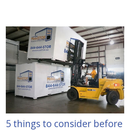
5 things to consider before