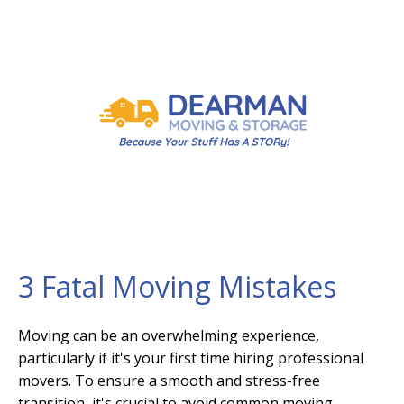
3 Fatal Moving Mistakes
Moving can be an overwhelming experience,
particularly if it's your first time hiring professional
movers. To ensure a smooth and stress-free
transition, it's crucial to avoid common moving