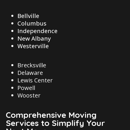
Bellville
Columbus
Independence
New Albany
Westerville
Brecksville
Delaware
Lewis Center
Powell
Wooster
Comprehensive Moving
Services to Simplify Your