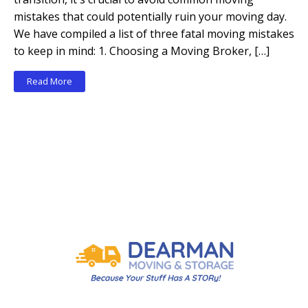
mistakes that could potentially ruin your moving day.
We have compiled a list of three fatal moving mistakes
to keep in mind: 1. Choosing a Moving Broker, […]
Read More