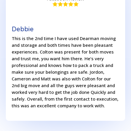
Debbie
This is the 2nd time I have used Dearman moving
and storage and both times have been pleasant
experiences. Colton was present for both moves
and trust me, you want him there. He’s very
professional and knows how to pack a truck and
make sure your belongings are safe. Jordon,
Cameron and Matt was also with Colton for our
2nd big move and all the guys were pleasant and
worked very hard to get the job done Quickly and
safely. Overall, from the first contact to execution,
this was an excellent company to work with.