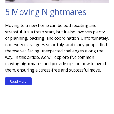
5 Moving Nightmares
Moving to a new home can be both exciting and
stressful. It's a fresh start, but it also involves plenty
of planning, packing, and coordination. Unfortunately,
not every move goes smoothly, and many people find
themselves facing unexpected challenges along the
way. In this article, we will explore five common
moving nightmares and provide tips on how to avoid
them, ensuring a stress-free and successful move.
Read More