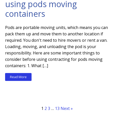
using pods moving
containers
Pods are portable moving units, which means you can
pack them up and move them to another location if
required. You don't need to hire movers or rent a van.
Loading, moving, and unloading the pod is your
responsibility. Here are some important things to
consider before using contracting for pods moving
containers: 1. What […]
Read More
1
2
3
…
13
Next »