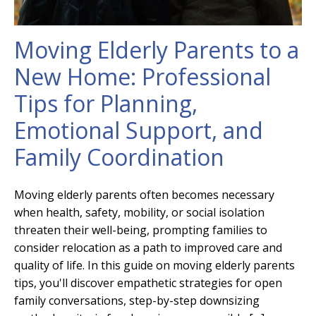
Moving Elderly Parents to a
New Home: Professional
Tips for Planning,
Emotional Support, and
Family Coordination
Moving elderly parents often becomes necessary
when health, safety, mobility, or social isolation
threaten their well-being, prompting families to
consider relocation as a path to improved care and
quality of life. In this guide on moving elderly parents
tips, you'll discover empathetic strategies for open
family conversations, step-by-step downsizing