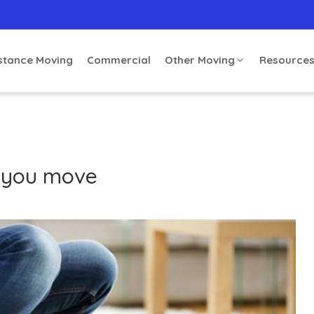
stance Moving
Commercial
Other Moving
Resource
 you move