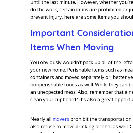
until the last minute. However, whether you’re
do the work, certain items are prohibited or j
prevent injury, here are some items you shoul
Important Consideration
Items When Moving
You obviously wouldn’t pack up all of the left
your new home. Perishable items such as meat
containers and moved separately or, better ye
nonperishable foods as well. While they can b
an unexpected mess. Also, remember that a ne
clean your cupboard? It’s also a great opport
Nearly all
movers
prohibit the transportation
also refuse to move drinking alcohol as well.