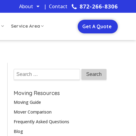
872-266-8306
About
| Contact
s
Service Area
Get A Quote
Moving Resources
Moving Guide
Mover Comparison
Frequently Asked Questions
Blog