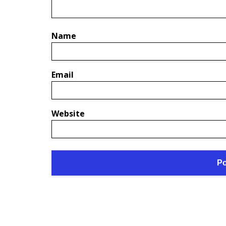
Name
Email
Website