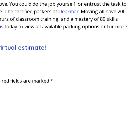
ve. You could do the job yourself, or entrust the task to
. The certified packers at
Dearman
Moving all have 200
urs of classroom training, and a mastery of 80 skills
us
today to view all available packing options or for more
irtual estimate!
ired fields are marked
*