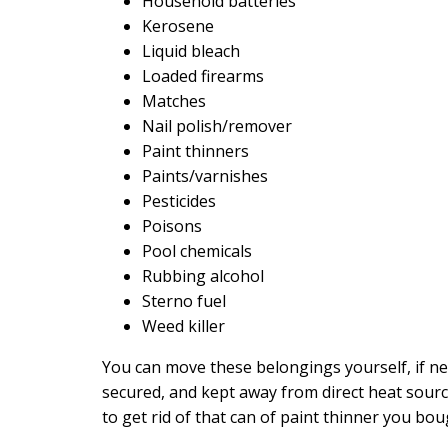
Household batteries
Kerosene
Liquid bleach
Loaded firearms
Matches
Nail polish/remover
Paint thinners
Paints/varnishes
Pesticides
Poisons
Pool chemicals
Rubbing alcohol
Sterno fuel
Weed killer
You can move these belongings yourself, if n
secured, and kept away from direct heat sourc
to get rid of that can of paint thinner you bo