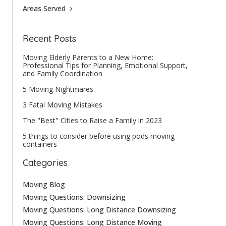
Areas Served
Recent Posts
Moving Elderly Parents to a New Home:
Professional Tips for Planning, Emotional Support,
and Family Coordination
5 Moving Nightmares
3 Fatal Moving Mistakes
The "Best" Cities to Raise a Family in 2023
5 things to consider before using pods moving
containers
Categories
Moving Blog
Moving Questions: Downsizing
Moving Questions: Long Distance Downsizing
Moving Questions: Long Distance Moving