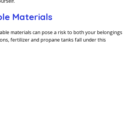
urself.
le Materials
ble materials can pose a risk to both your belongings
ons, fertilizer and propane tanks fall under this