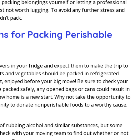
 packing belongings yourself or letting a professional
ust not worth lugging. To avoid any further stress and
dn’t pack.
s for Packing Perishable
overs in your fridge and expect them to make the trip to
s and vegetables should be packed in refrigerated
t, enjoyed before your big move! Be sure to check your
e packed safely, any opened bags or cans could result in
w home is a new start. Why not take the opportunity to
unity to donate nonperishable foods to a worthy cause.
 of rubbing alcohol and similar substances, but some
 Check with your moving team to find out whether or not