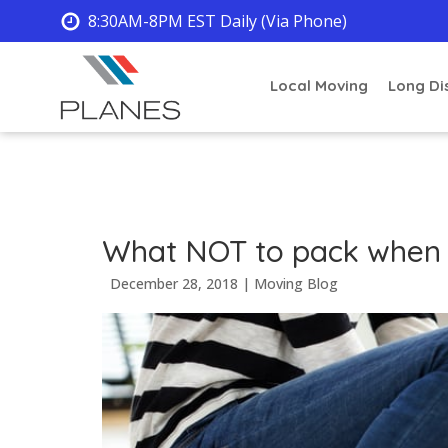
8:30AM-8PM EST Daily (Via Phone)
Local Moving
Long Di
What NOT to pack when
December 28, 2018
|
Moving Blog