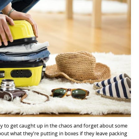
sy to get caught up in the chaos and forget about some
bout what they’re putting in boxes if they leave packing