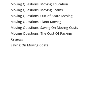
Moving Questions: Moving Education
Moving Questions: Moving Scams
Moving Questions: Out-of-State Moving
Moving Questions: Piano Moving
Moving Questions: Saving On Moving Costs
Moving Questions: The Cost Of Packing
Reviews
Saving On Moving Costs