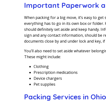
Important Paperwork an
When packing for a big move, it’s easy to get s
everything has to go in its own box or folder
should definitely set aside and keep handy. I
sign and any contact information, should be re
documents close by and under lock and key, if 
You’ll also need to set aside whatever belong
These might include:
Clothing
Prescription medications
Device chargers
Pet supplies
Packing Services in Ohi