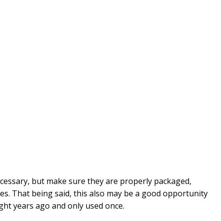
ecessary, but make sure they are properly packaged,
es. That being said, this also may be a good opportunity
ught years ago and only used once.