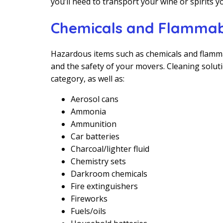
you’ll need to transport your wine or spirits yo
Chemicals and Flammab
Hazardous items such as chemicals and flamma
and the safety of your movers. Cleaning soluti
category, as well as:
Aerosol cans
Ammonia
Ammunition
Car batteries
Charcoal/lighter fluid
Chemistry sets
Darkroom chemicals
Fire extinguishers
Fireworks
Fuels/oils