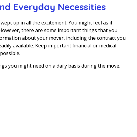
d Everyday Necessities
wept up in all the excitement. You might feel as if
. However, there are some important things that you
nformation about your mover, including the contract you
adily available. Keep important financial or medical
possible.
ings you might need on a daily basis during the move.
o