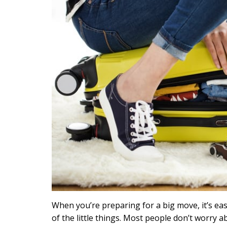
When you’re preparing for a big move, it’s ea
of the little things. Most people don’t worry a