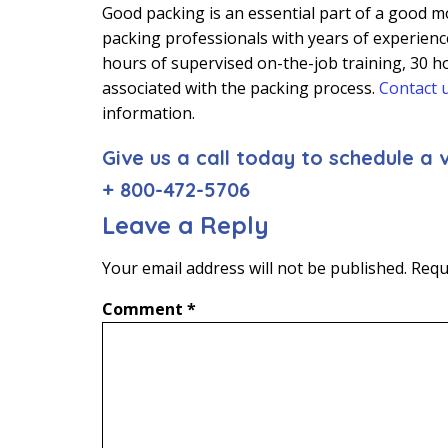
Good packing is an essential part of a good mo
packing professionals with years of experience
hours of supervised on-the-job training, 30 ho
associated with the packing process.
Contact 
information.
Give us a call today to schedule a v
+ 800-472-5706
Leave a Reply
Your email address will not be published.
Requ
Comment
*