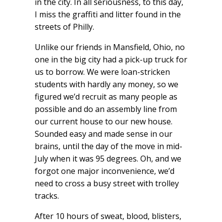
in the city. In all seriousness, to this day,
I miss the graffiti and litter found in the
streets of Philly.
Unlike our friends in Mansfield, Ohio, no
one in the big city had a pick-up truck for
us to borrow. We were loan-stricken
students with hardly any money, so we
figured we’d recruit as many people as
possible and do an assembly line from
our current house to our new house.
Sounded easy and made sense in our
brains, until the day of the move in mid-
July when it was 95 degrees. Oh, and we
forgot one major inconvenience, we’d
need to cross a busy street with trolley
tracks.
After 10 hours of sweat, blood, blisters,