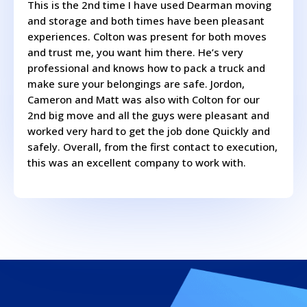
This is the 2nd time I have used Dearman moving
and storage and both times have been pleasant
experiences. Colton was present for both moves
and trust me, you want him there. He’s very
professional and knows how to pack a truck and
make sure your belongings are safe. Jordon,
Cameron and Matt was also with Colton for our
2nd big move and all the guys were pleasant and
worked very hard to get the job done Quickly and
safely. Overall, from the first contact to execution,
this was an excellent company to work with.