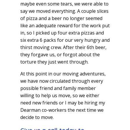
maybe even some tears, we were able to
say we moved everything. A couple slices
of pizza and a beer no longer seemed
like an adequate reward for the work put
in, so I picked up four extra pizzas and
six extra 6 packs for our very hungry and
thirst moving crew. After their 6th beer,
they forgave us, or forgot about the
torture they just went through.
At this point in our moving adventures,
we have now circulated through every
possible friend and family member
willing to help us move, so we either
need new friends or I may be hiring my
Dearman co-workers the next time we
decide to move.