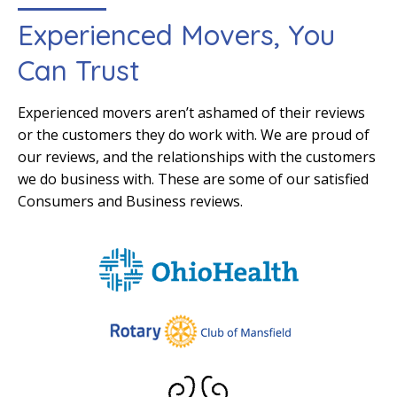
Experienced Movers, You
Can Trust
Experienced movers aren’t ashamed of their reviews
or the customers they do work with. We are proud of
our reviews, and the relationships with the customers
we do business with. These are some of our satisfied
Consumers and Business reviews.