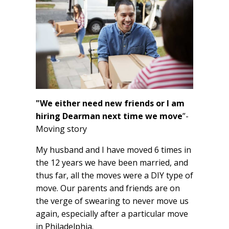
"We either need new friends or I am
hiring Dearman next time we move
”-
Moving story
My husband and I have moved 6 times in
the 12 years we have been married, and
thus far, all the moves were a DIY type of
move. Our parents and friends are on
the verge of swearing to never move us
again, especially after a particular move
in Philadelphia.