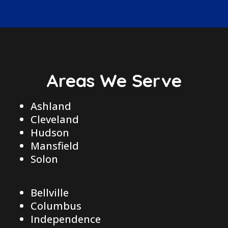
Areas We Serve
Ashland
Cleveland
Hudson
Mansfield
Solon
Bellville
Columbus
Independence