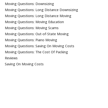
Moving Questions: Downsizing
Moving Questions: Long Distance Downsizing
Moving Questions: Long Distance Moving
Moving Questions: Moving Education
Moving Questions: Moving Scams
Moving Questions: Out-of-State Moving
Moving Questions: Piano Moving
Moving Questions: Saving On Moving Costs
Moving Questions: The Cost Of Packing
Reviews
Saving On Moving Costs