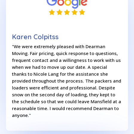
Karen Colpitss
"We were extremely pleased with Dearman
Moving. Fair pricing, quick response to questions,
frequent contact and a willingness to work with us
when we had to move up our date. A special
thanks to Nicole Lang for the assistance she
provided throughout the process. The packers and
loaders were efficient and professional. Despite
snow on the second day of loading, they kept to
the schedule so that we could leave Mansfield at a
reasonable time. I would recommend Dearman to
anyone."