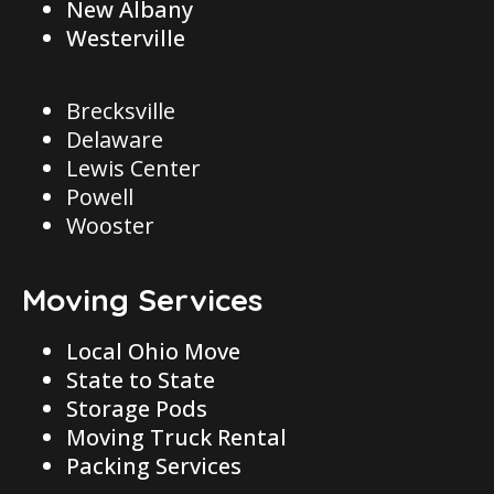
New Albany
Westerville
Brecksville
Delaware
Lewis Center
Powell
Wooster
Moving Services
Local Ohio Move
State to State
Storage Pods
Moving Truck Rental
Packing Services