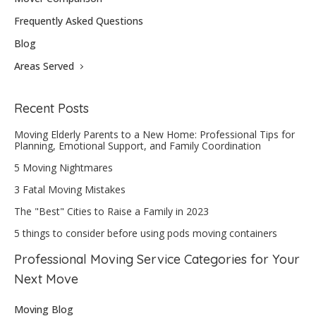
Frequently Asked Questions
Blog
Areas Served
Recent Posts
Moving Elderly Parents to a New Home: Professional Tips for
Planning, Emotional Support, and Family Coordination
5 Moving Nightmares
3 Fatal Moving Mistakes
The "Best" Cities to Raise a Family in 2023
5 things to consider before using pods moving containers
Professional Moving Service Categories for Your
Next Move
Moving Blog