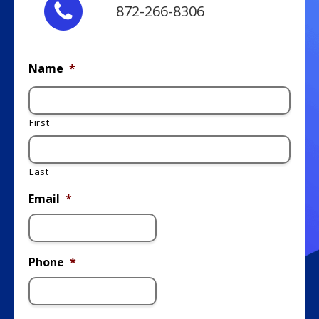
872-266-8306
Name
*
First
Last
Email
*
Phone
*