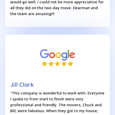
would go well. I could not be more appreciative for
all they did on the two-day move. Dearman and
the team are amazing!!!
Jill Clark
"This company is wonderful to work with. Everyone
I spoke to from start to finish were very
professional and friendly. The movers, Chuck and
Bill, were fabulous. When they got to my house,