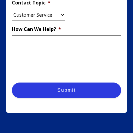
Contact Topic
*
How Can We Help?
*