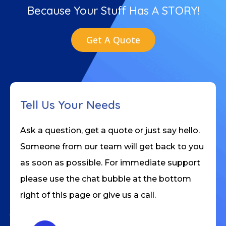
Because Your Stuff Has A STORY!
Get A Quote
Tell Us Your Needs
Ask a question, get a quote or just say hello.
Someone from our team will get back to you
as soon as possible. For immediate support
please use the chat bubble at the bottom
right of this page or give us a call.