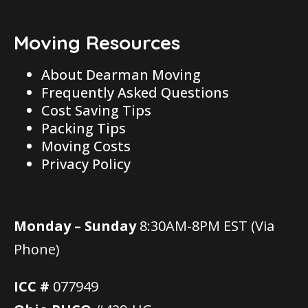
Moving Resources
About Dearman Moving
Frequently Asked Questions
Cost Saving Tips
Packing Tips
Moving Costs
Privacy Policy
Monday – Sunday
8:30AM-8PM EST (Via
Phone)
ICC #
077949