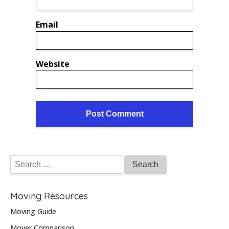
Email
Website
Moving Resources
Moving Guide
Mover Comparison