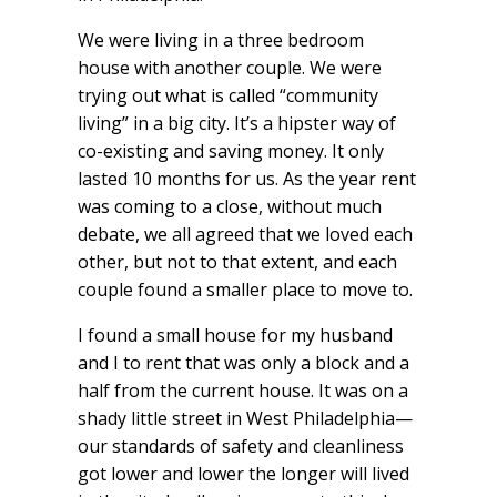
We were living in a three bedroom
house with another couple. We were
trying out what is called “community
living” in a big city. It’s a hipster way of
co-existing and saving money. It only
lasted 10 months for us. As the year rent
was coming to a close, without much
debate, we all agreed that we loved each
other, but not to that extent, and each
couple found a smaller place to move to.
I found a small house for my husband
and I to rent that was only a block and a
half from the current house. It was on a
shady little street in West Philadelphia—
our standards of safety and cleanliness
got lower and lower the longer will lived