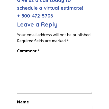
Give us a call today to
schedule a virtual estimate!
+ 800-472-5706
Leave a Reply
Your email address will not be published.
Required fields are marked
*
Comment
*
Name