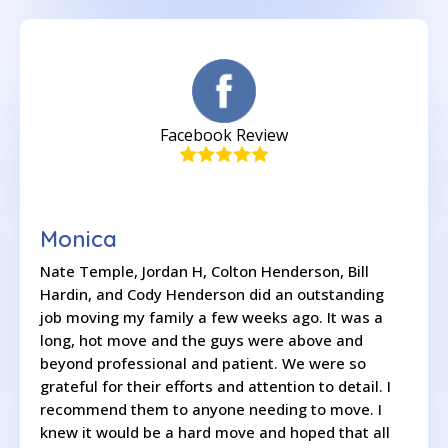
Facebook Review
Monica
Nate Temple, Jordan H, Colton Henderson, Bill
Hardin, and Cody Henderson did an outstanding
job moving my family a few weeks ago. It was a
long, hot move and the guys were above and
beyond professional and patient. We were so
grateful for their efforts and attention to detail. I
recommend them to anyone needing to move. I
knew it would be a hard move and hoped that all