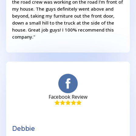
the road crew was working on the road I’m front of
my house. The guys definitely went above and
beyond, taking my furniture out the front door,
down a small hill to the truck at the side of the
house. Great job guys! I 100% recommend this
company."
Facebook Review
Debbie