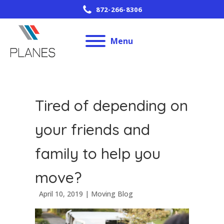
872-266-8306
Menu
Tired of depending on
your friends and
family to help you
move?
April 10, 2019
|
Moving Blog