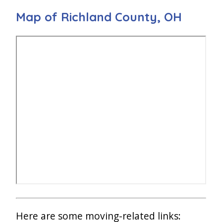
Map of Richland County, OH
Here are some moving-related links: