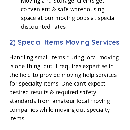
Moving and Storage, clients get
convenient & safe warehousing
space at our moving pods at special
discounted rates.
2) Special Items Moving Services
Handling small items during local moving
is one thing, but it requires expertise in
the field to provide moving help services
for specialty items. One can’t expect
desired results & required safety
standards from amateur local moving
companies while moving out specialty
items.