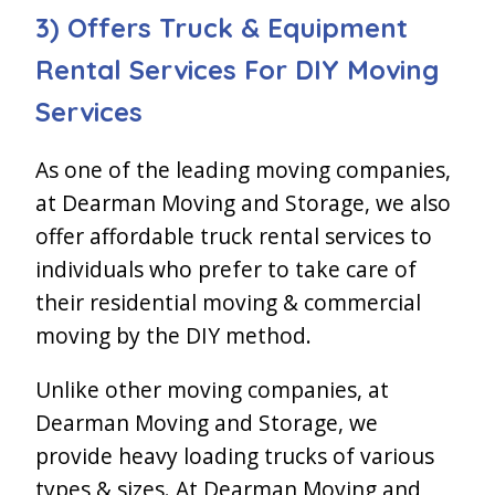
3) Offers Truck & Equipment
Rental Services For DIY Moving
Services
As one of the leading moving companies,
at Dearman Moving and Storage, we also
offer affordable truck rental services to
individuals who prefer to take care of
their residential moving & commercial
moving by the DIY method.
Unlike other moving companies, at
Dearman Moving and Storage, we
provide heavy loading trucks of various
types & sizes. At Dearman Moving and