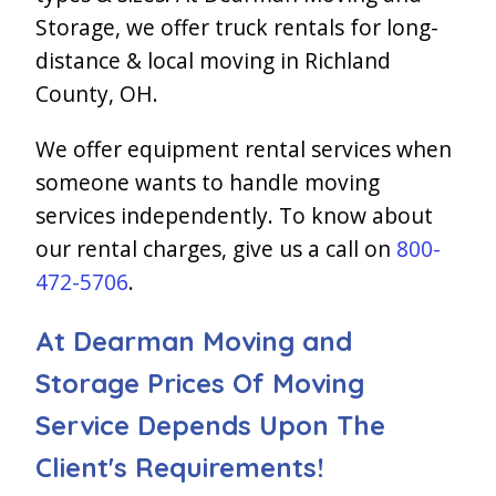
Storage, we offer truck rentals for long-
distance & local moving in Richland
County, OH.
We offer equipment rental services when
someone wants to handle moving
services independently. To know about
our rental charges, give us a call on
800-
472-5706
.
At Dearman Moving and
Storage Prices Of Moving
Service Depends Upon The
Client's Requirements!