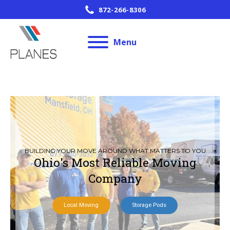
872-266-8306
Menu
BUILDING YOUR MOVE AROUND WHAT MATTERS TO YOU
Ohio's Most Reliable Moving
Company
Local Moving
Storage Pods