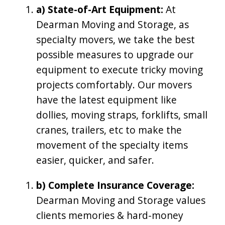
a) State-of-Art Equipment:
At
Dearman Moving and Storage, as
specialty movers, we take the best
possible measures to upgrade our
equipment to execute tricky moving
projects comfortably. Our movers
have the latest equipment like
dollies, moving straps, forklifts, small
cranes, trailers, etc to make the
movement of the specialty items
easier, quicker, and safer.
b) Complete Insurance Coverage:
Dearman Moving and Storage values
clients memories & hard-money