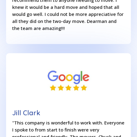
recommend them to anyone needing to move. I
knew it would be a hard move and hoped that all
would go well. I could not be more appreciative for
all they did on the two-day move. Dearman and
the team are amazing!!!
Jill Clark
"This company is wonderful to work with. Everyone
I spoke to from start to finish were very
professional and friendly. The movers, Chuck and