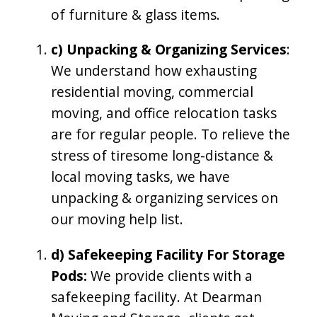
of furniture & glass items.
c) Unpacking & Organizing Services
:
We understand how exhausting
residential moving, commercial
moving, and office relocation tasks
are for regular people. To relieve the
stress of tiresome long-distance &
local moving tasks, we have
unpacking & organizing services on
our moving help list.
d) Safekeeping Facility For Storage
Pods:
We provide clients with a
safekeeping facility. At Dearman