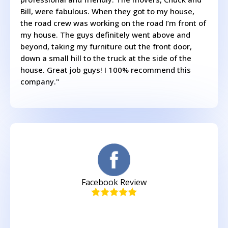
Bill, were fabulous. When they got to my house,
the road crew was working on the road I’m front of
my house. The guys definitely went above and
beyond, taking my furniture out the front door,
down a small hill to the truck at the side of the
house. Great job guys! I 100% recommend this
company."
Facebook Review