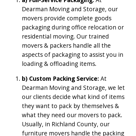
Dearman Moving and Storage, our
movers provide complete goods
packaging during office relocation or
residential moving. Our trained
movers & packers handle all the
aspects of packaging to assist you in
loading & offloading items.
b) Custom Packing Service:
At
Dearman Moving and Storage, we let
our clients decide what kind of items
they want to pack by themselves &
what they need our movers to pack.
Usually, in Richland County, our
furniture movers handle the packing