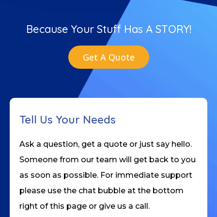
Because Your Stuff Has A STORY!
Get A Quote
Tell Us Your Needs
Ask a question, get a quote or just say hello.
Someone from our team will get back to you
as soon as possible. For immediate support
please use the chat bubble at the bottom
right of this page or give us a call.