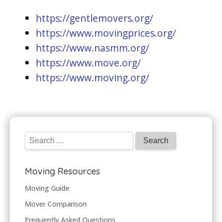
https://gentlemovers.org/
https://www.movingprices.org/
https://www.nasmm.org/
https://www.move.org/
https://www.moving.org/
Moving Resources
Moving Guide
Mover Comparison
Frequently Asked Questions