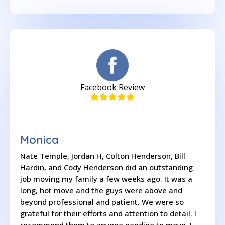
Facebook Review
Monica
Nate Temple, Jordan H, Colton Henderson, Bill
Hardin, and Cody Henderson did an outstanding
job moving my family a few weeks ago. It was a
long, hot move and the guys were above and
beyond professional and patient. We were so
grateful for their efforts and attention to detail. I