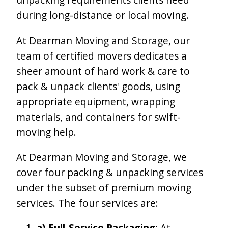
during long-distance or local moving.
At Dearman Moving and Storage, our
team of certified movers dedicates a
sheer amount of hard work & care to
pack & unpack clients' goods, using
appropriate equipment, wrapping
materials, and containers for swift-
moving help.
At Dearman Moving and Storage, we
cover four packing & unpacking services
under the subset of premium moving
services. The four services are:
a) Full-Service Packaging:
At