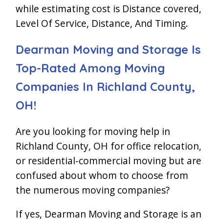
while estimating cost is Distance covered,
Level Of Service, Distance, And Timing.
Dearman Moving and Storage Is
Top-Rated Among Moving
Companies In Richland County,
OH!
Are you looking for moving help in
Richland County, OH for office relocation,
or residential-commercial moving but are
confused about whom to choose from
the numerous moving companies?
If yes, Dearman Moving and Storage is an