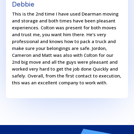
Debbie
This is the 2nd time I have used Dearman moving
and storage and both times have been pleasant
experiences. Colton was present for both moves
and trust me, you want him there. He’s very
professional and knows how to pack a truck and
make sure your belongings are safe. Jordon,
Cameron and Matt was also with Colton for our
2nd big move and all the guys were pleasant and
worked very hard to get the job done Quickly and
safely. Overall, from the first contact to execution,
this was an excellent company to work with.