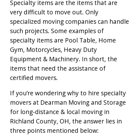
Specialty items are the items that are
very difficult to move out. Only
specialized moving companies can handle
such projects. Some examples of
specialty items are Pool Table, Home
Gym, Motorcycles, Heavy Duty
Equipment & Machinery. In short, the
items that need the assistance of
certified movers.
If you’re wondering why to hire specialty
movers at Dearman Moving and Storage
for long-distance & local moving in
Richland County, OH, the answer lies in
three points mentioned below: