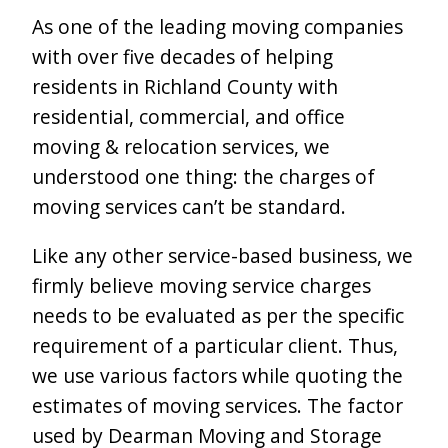
As one of the leading moving companies
with over five decades of helping
residents in Richland County with
residential, commercial, and office
moving & relocation services, we
understood one thing: the charges of
moving services can’t be standard.
Like any other service-based business, we
firmly believe moving service charges
needs to be evaluated as per the specific
requirement of a particular client. Thus,
we use various factors while quoting the
estimates of moving services. The factor
used by Dearman Moving and Storage