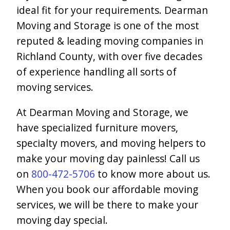
ideal fit for your requirements. Dearman
Moving and Storage is one of the most
reputed & leading moving companies in
Richland County, with over five decades
of experience handling all sorts of
moving services.
At Dearman Moving and Storage, we
have specialized furniture movers,
specialty movers, and moving helpers to
make your moving day painless! Call us
on
800-472-5706
to know more about us.
When you book our affordable moving
services, we will be there to make your
moving day special.