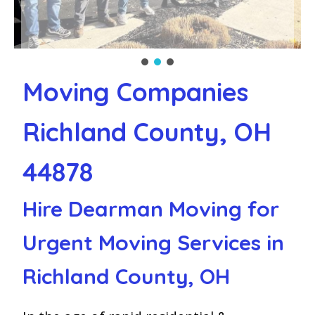
Moving Companies
Richland County, OH
44878
Hire Dearman Moving for
Urgent Moving Services in
Richland County, OH