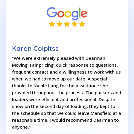
Karen Colpitss
"We were extremely pleased with Dearman
Moving. Fair pricing, quick response to questions,
frequent contact and a willingness to work with us
when we had to move up our date. A special
thanks to Nicole Lang for the assistance she
provided throughout the process. The packers and
loaders were efficient and professional. Despite
snow on the second day of loading, they kept to
the schedule so that we could leave Mansfield at a
reasonable time. I would recommend Dearman to
anyone."