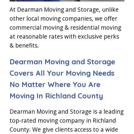
At Dearman Moving and Storage, unlike
other local moving companies, we offer
commercial moving & residential moving
at reasonable rates with exclusive perks
& benefits.
Dearman Moving and Storage
Covers All Your Moving Needs
No Matter Where You Are
Moving In Richland County
Dearman Moving and Storage is a leading
top-rated moving company in Richland
County. We give clients access to a wide