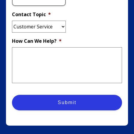
Contact Topic
*
How Can We Help?
*