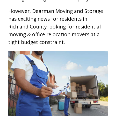
However, Dearman Moving and Storage
has exciting news for residents in
Richland County looking for residential
moving & office relocation movers at a
tight budget constraint.