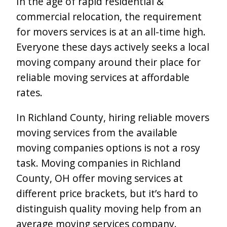
In the age of rapid residential &
commercial relocation, the requirement
for movers services is at an all-time high.
Everyone these days actively seeks a local
moving company around their place for
reliable moving services at affordable
rates.
In Richland County, hiring reliable movers
moving services from the available
moving companies options is not a rosy
task. Moving companies in Richland
County, OH offer moving services at
different price brackets, but it’s hard to
distinguish quality moving help from an
average moving services company.