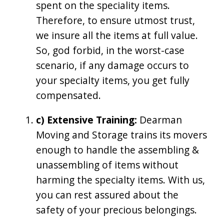
spent on the speciality items.
Therefore, to ensure utmost trust,
we insure all the items at full value.
So, god forbid, in the worst-case
scenario, if any damage occurs to
your specialty items, you get fully
compensated.
c) Extensive Training:
Dearman
Moving and Storage trains its movers
enough to handle the assembling &
unassembling of items without
harming the specialty items. With us,
you can rest assured about the
safety of your precious belongings.