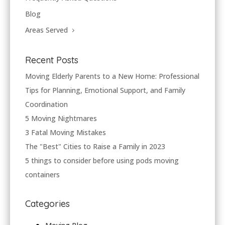
Blog
Areas Served
Recent Posts
Moving Elderly Parents to a New Home: Professional
Tips for Planning, Emotional Support, and Family
Coordination
5 Moving Nightmares
3 Fatal Moving Mistakes
The "Best" Cities to Raise a Family in 2023
5 things to consider before using pods moving
containers
Categories