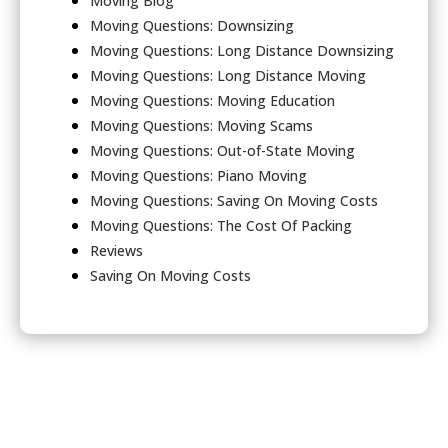
Moving Blog
Moving Questions: Downsizing
Moving Questions: Long Distance Downsizing
Moving Questions: Long Distance Moving
Moving Questions: Moving Education
Moving Questions: Moving Scams
Moving Questions: Out-of-State Moving
Moving Questions: Piano Moving
Moving Questions: Saving On Moving Costs
Moving Questions: The Cost Of Packing
Reviews
Saving On Moving Costs