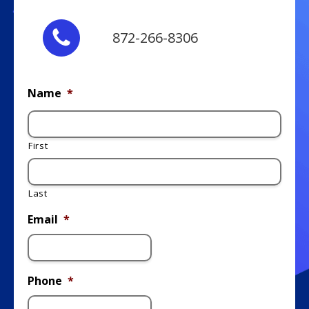
872-266-8306
Name
*
First
Last
Email
*
Phone
*