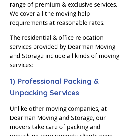
range of premium & exclusive services.
We cover all the moving help
requirements at reasonable rates.
The residential & office relocation
services provided by Dearman Moving
and Storage include all kinds of moving
services:
1) Professional Packing &
Unpacking Services
Unlike other moving companies, at
Dearman Moving and Storage, our
movers take care of packing and
unpacking requirements clients need