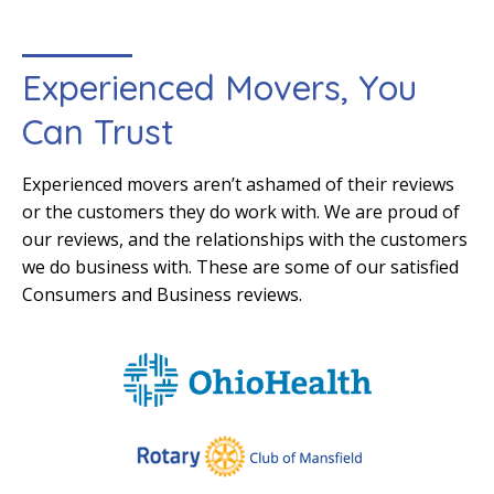
Experienced Movers, You
Can Trust
Experienced movers aren’t ashamed of their reviews
or the customers they do work with. We are proud of
our reviews, and the relationships with the customers
we do business with. These are some of our satisfied
Consumers and Business reviews.