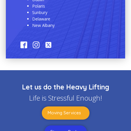
Polaris
Sunbury
Delaware
New Albany
Let us do the Heavy Lifting
Life is Stressful Enough!
Moving Services