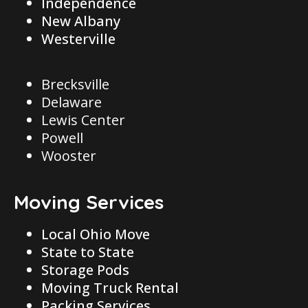
Independence
New Albany
Westerville
Brecksville
Delaware
Lewis Center
Powell
Wooster
Moving Services
Local Ohio Move
State to State
Storage Pods
Moving Truck Rental
Packing Services