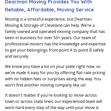
Dearman Moving Provides You With
Reliable, Affordable, Moving Service
Moving is a stressful experience, but Dearman
Moving & Storage of Cleveland can help. We’re a
family-owned and operated moving company that has
been in business for over 55+ years. Our team of
professional movers has the knowledge and expertise
to get your belongings from point A to point B safely
and securely.
We know you have a lot on your plate right now, so
we’ve made it easy for you by offering flat-rate pricing
with no hidden fees or surprises along the way. You
won’t find another moving company like us!
It doesn't matter if you're looking to move across
town or across state lines; our experienced team will
work hard every step of the way until your move is