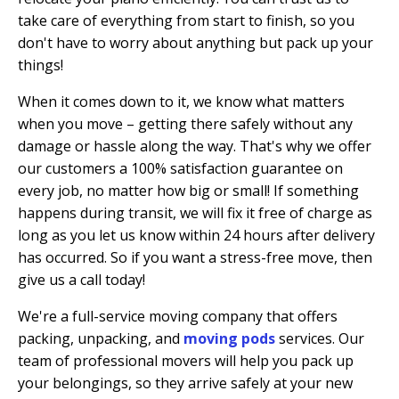
take care of everything from start to finish, so you
don't have to worry about anything but pack up your
things!
When it comes down to it, we know what matters
when you move – getting there safely without any
damage or hassle along the way. That's why we offer
our customers a 100% satisfaction guarantee on
every job, no matter how big or small! If something
happens during transit, we will fix it free of charge as
long as you let us know within 24 hours after delivery
has occurred. So if you want a stress-free move, then
give us a call today!
We're a full-service moving company that offers
packing, unpacking, and
moving pods
services. Our
team of professional movers will help you pack up
your belongings, so they arrive safely at your new