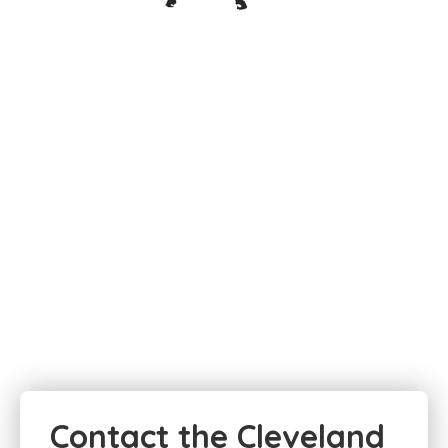
Contact the Cleveland