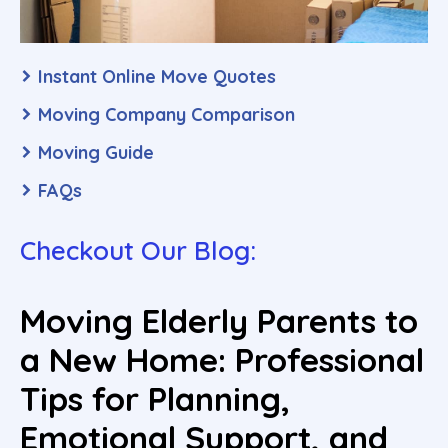
Instant Online Move Quotes
Moving Company Comparison
Moving Guide
FAQs
Checkout Our Blog:
Moving Elderly Parents to
a New Home: Professional
Tips for Planning,
Emotional Support, and