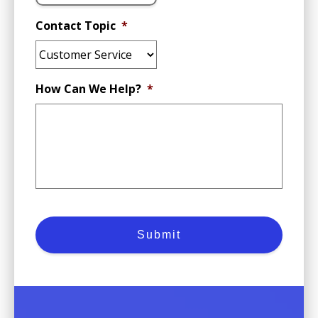
Contact Topic
*
How Can We Help?
*