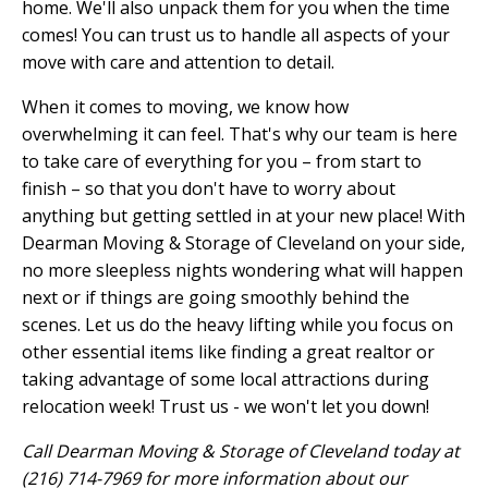
home. We'll also unpack them for you when the time
comes! You can trust us to handle all aspects of your
move with care and attention to detail.
When it comes to moving, we know how
overwhelming it can feel. That's why our team is here
to take care of everything for you – from start to
finish – so that you don't have to worry about
anything but getting settled in at your new place! With
Dearman Moving & Storage of Cleveland on your side,
no more sleepless nights wondering what will happen
next or if things are going smoothly behind the
scenes. Let us do the heavy lifting while you focus on
other essential items like finding a great realtor or
taking advantage of some local attractions during
relocation week! Trust us - we won't let you down!
Call Dearman Moving & Storage of Cleveland today at
(216) 714-7969 for more information about our