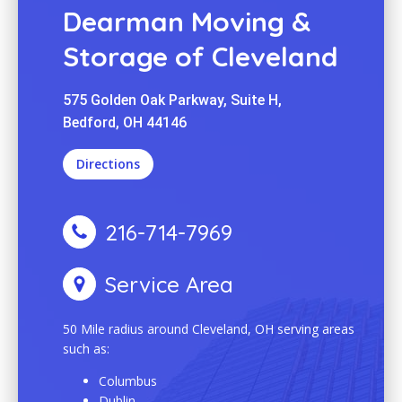
Dearman Moving &
Storage of Cleveland
575 Golden Oak Parkway, Suite H,
Bedford, OH 44146
Directions
216-714-7969
Service Area
50 Mile radius around Cleveland, OH serving areas
such as:
Columbus
Dublin