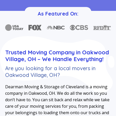
As Featured On:
Trusted Moving Company in Oakwood
Village, OH – We Handle Everything!
Are you looking for a local movers in
Oakwood Village, OH?
Dearman Moving & Storage of Cleveland is a moving
company in Oakwood, OH. We do all the work so you
don’t have to. You can sit back and relax while we take
care of your moving services for you, from packing
your belongings to loading them onto our trucks and