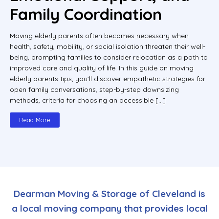
Family Coordination
Moving elderly parents often becomes necessary when
health, safety, mobility, or social isolation threaten their well-
being, prompting families to consider relocation as a path to
improved care and quality of life. In this guide on moving
elderly parents tips, you'll discover empathetic strategies for
open family conversations, step-by-step downsizing
methods, criteria for choosing an accessible […]
Read More
Dearman Moving & Storage of Cleveland is
a local moving company that provides local