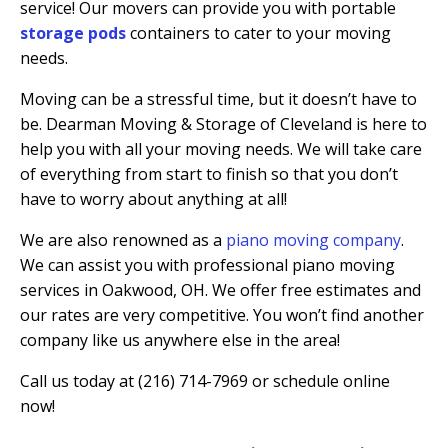
service! Our movers can provide you with portable
storage pods
containers to cater to your moving
needs.
Moving can be a stressful time, but it doesn’t have to
be. Dearman Moving & Storage of Cleveland is here to
help you with all your moving needs. We will take care
of everything from start to finish so that you don’t
have to worry about anything at all!
We are also renowned as a
piano moving company
.
We can assist you with professional piano moving
services in Oakwood, OH. We offer free estimates and
our rates are very competitive. You won’t find another
company like us anywhere else in the area!
Call us today at (216) 714-7969 or schedule online
now!