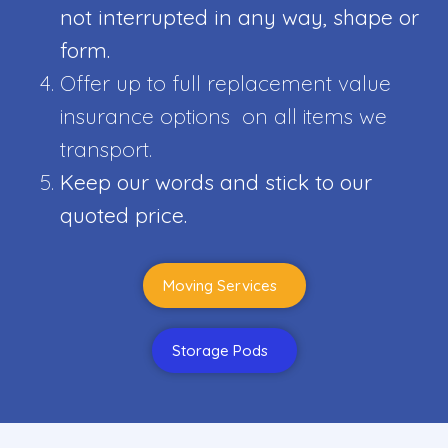
not interrupted in any way, shape or
form.
Offer up to full replacement value
insurance options on all items we
transport.
Keep our words and stick to our
quoted price.
Moving Services
Storage Pods