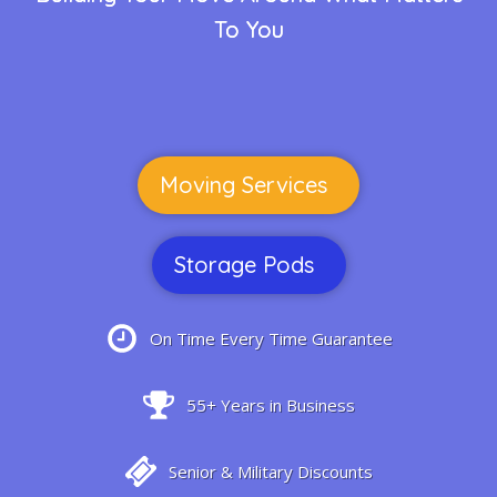
To You
Moving Services
Storage Pods
On Time Every Time Guarantee
55+ Years in Business
Senior & Military Discounts