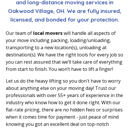
and long-distance moving services in
Oakwood Village, OH. We are fully insured,
licensed, and bonded for your protection.
Our team of
local movers
will handle all aspects of
your move including packing, loading/unloading,
transporting to a new location(s), unloading at
destination(s). We have the right tools for every job so
you can rest assured that we’ll take care of everything
from start to finish. You won’t have to lift a finger!
Let us do the heavy lifting so you don't have to worry
about anything else on your moving day! Trust our
professionals with over 55+ years of experience in the
industry who know how to get it done right. With our
flat-rate pricing, there are no hidden fees or surprises
when it comes time for payment - just peace of mind
knowing you got an excellent deal on top-notch