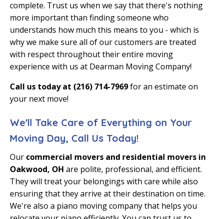
complete. Trust us when we say that there's nothing
more important than finding someone who
understands how much this means to you - which is
why we make sure all of our customers are treated
with respect throughout their entire moving
experience with us at Dearman Moving Company!
Call us today at (216) 714-7969
for an estimate on
your next move!
We'll Take Care of Everything on Your
Moving Day, Call Us Today!
Our
commercial movers and residential movers in
Oakwood, OH
are polite, professional, and efficient.
They will treat your belongings with care while also
ensuring that they arrive at their destination on time.
We're also a
piano moving company
that helps you
relocate your piano efficiently. You can trust us to