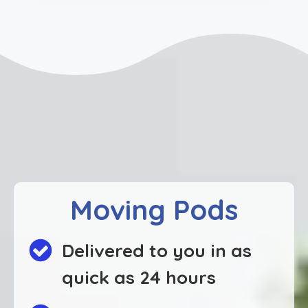
Moving Pods
Delivered to you in as
quick as 24 hours