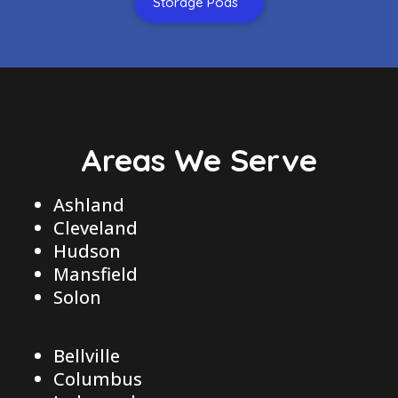
Storage Pods
Areas We Serve
Ashland
Cleveland
Hudson
Mansfield
Solon
Bellville
Columbus