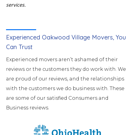
services.
Experienced Oakwood Village Movers, You
Can Trust
Experienced movers aren’t ashamed of their
reviews or the customers they do work with. We
are proud of our reviews, and the relationships
with the customers we do business with. These
are some of our satisfied Consumers and
Business reviews.