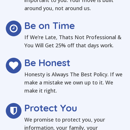
important to you. Your move is built
around you, not around us.
Be on Time
If We’re Late, Thats Not Professional &
You Will Get 25% off that days work.
Be Honest
Honesty is Always The Best Policy. If we
make a mistake we own up to it. We
make it right.
Protect You
We promise to protect you, your
information, your family, your