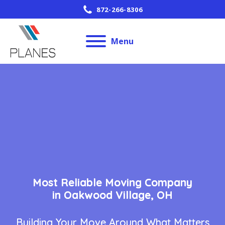
872-266-8306
Menu
Most Reliable Moving Company
in Oakwood Village, OH
Building Your Move Around What Matters