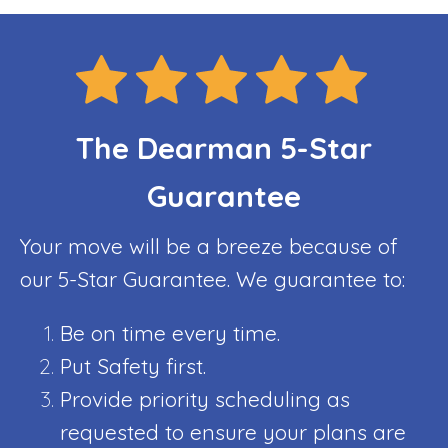
The Dearman 5-Star
Guarantee
Your move will be a breeze because of
our 5-Star Guarantee. We guarantee to:
Be on time every time.
Put Safety first.
Provide priority scheduling as
requested to ensure your plans are