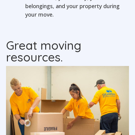
belongings, and your property during
your move.
Great moving
resources.