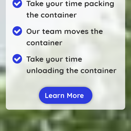
Take your time packing
the container
Our team moves the
container
Take your time
unloading the container
Learn More