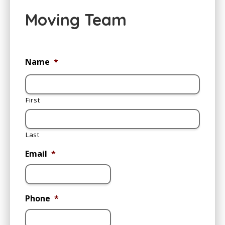
Moving Team
Name
*
First
Last
Email
*
Phone
*