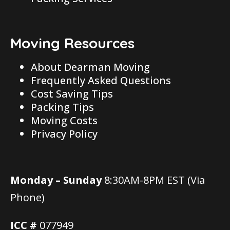
Moving Resources
About Dearman Moving
Frequently Asked Questions
Cost Saving Tips
Packing Tips
Moving Costs
Privacy Policy
Monday – Sunday
8:30AM-8PM EST (Via
Phone)
ICC #
077949