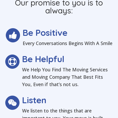
Our promise to you is to
always:
Be Positive
Every Conversations Begins With A Smile
Be Helpful
We Help You Find The Moving Services
and Moving Company That Best Fits
You, Even if that’s not us.
Listen
We listen to the things that are