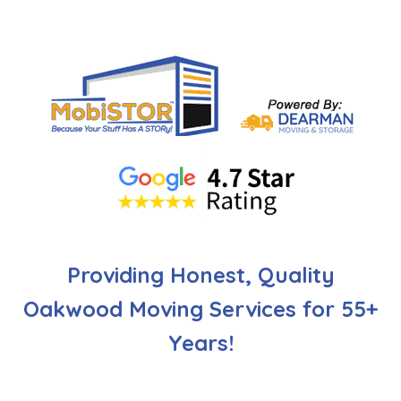
Providing Honest, Quality
Oakwood Moving Services for 55+
Years!