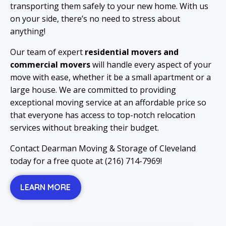
transporting them safely to your new home. With us
on your side, there’s no need to stress about
anything!
Our team of expert
residential movers and
commercial movers
will handle every aspect of your
move with ease, whether it be a small apartment or a
large house. We are committed to providing
exceptional moving service at an affordable price so
that everyone has access to top-notch relocation
services without breaking their budget.
Contact Dearman Moving & Storage of Cleveland
today for a free quote at (216) 714-7969!
LEARN MORE